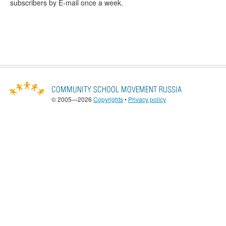
subscribers by E-mail once a week.
© 2005—2026
Copyrights
•
Privacy policy