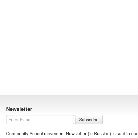
Newsletter
Subscribe
Community School movement Newsletter (in Russian) is sent to our