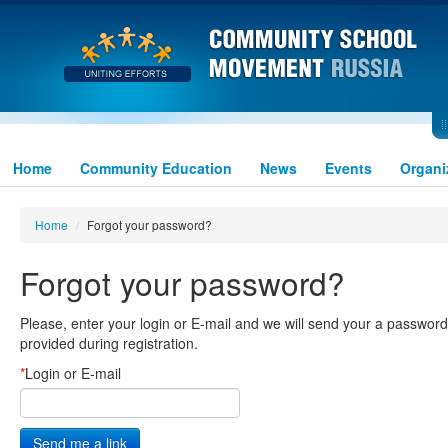
Home
Community Education
News
Events
Organi
Home
/
Forgot your password?
Forgot your password?
Please, enter your login or E-mail and we will send your a password-
provided during registration.
*
Login or E-mail